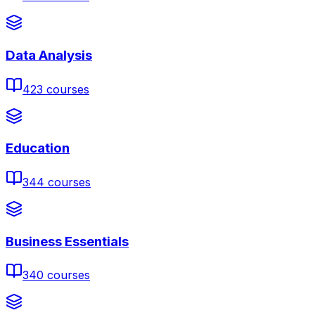
Data Analysis
423
courses
Education
344
courses
Business Essentials
340
courses