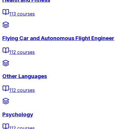
113
courses
Flying Car and Autonomous Flight Engineer
112
courses
Other Languages
112
courses
Psychology
112
courses