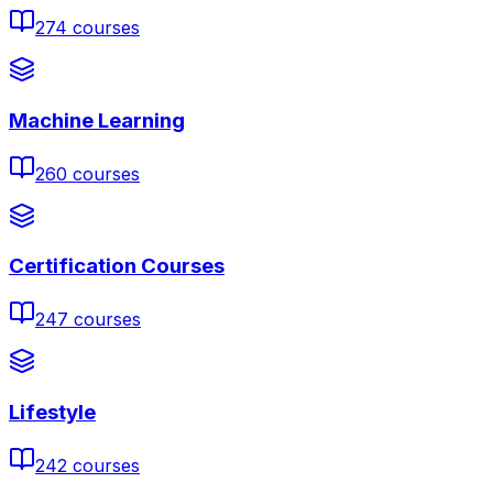
274
courses
Machine Learning
260
courses
Certification Courses
247
courses
Lifestyle
242
courses