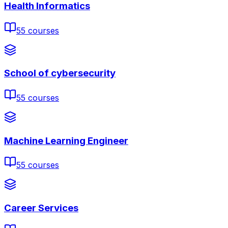
Health Informatics
55
courses
School of cybersecurity
55
courses
Machine Learning Engineer
55
courses
Career Services