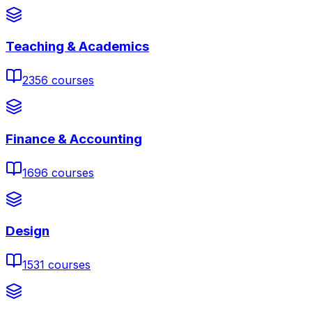
Teaching & Academics
2356
courses
Finance & Accounting
1696
courses
Design
1531
courses