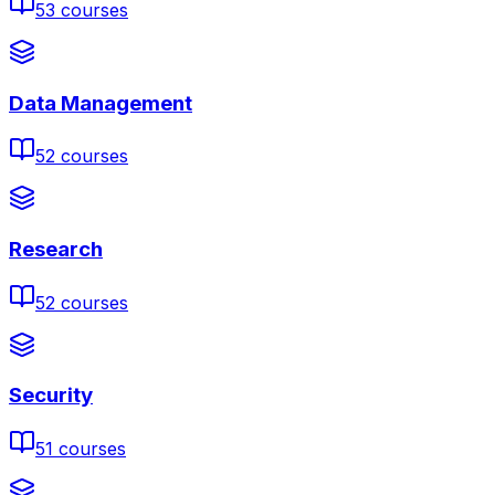
53
courses
Data Management
52
courses
Research
52
courses
Security
51
courses