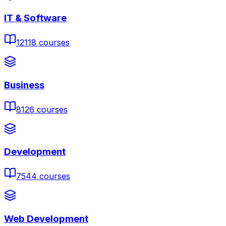
IT & Software
12118
courses
Business
8126
courses
Development
7544
courses
Web Development