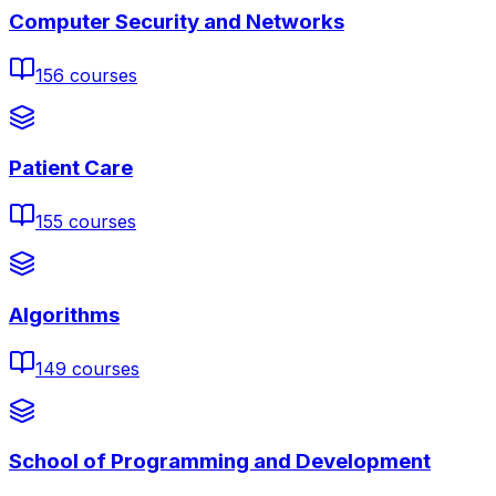
Computer Security and Networks
156
courses
Patient Care
155
courses
Algorithms
149
courses
School of Programming and Development