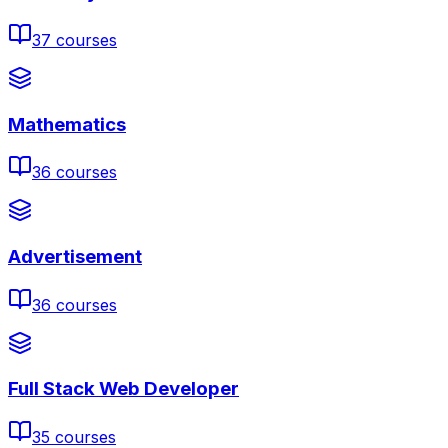
37
courses
Mathematics
36
courses
Advertisement
36
courses
Full Stack Web Developer
35
courses