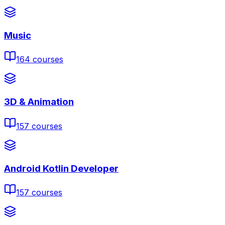
Music
164
courses
3D & Animation
157
courses
Android Kotlin Developer
157
courses