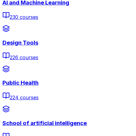
AI and Machine Learning
230
courses
Design Tools
226
courses
Public Health
224
courses
School of artificial intelligence