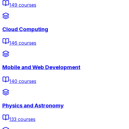
149
courses
Cloud Computing
146
courses
Mobile and Web Development
140
courses
Physics and Astronomy
133
courses