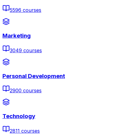
5596
courses
Marketing
3049
courses
Personal Development
2900
courses
Technology
2811
courses