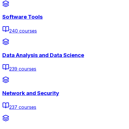
Software Tools
240
courses
Data Analysis and Data Science
239
courses
Network and Security
237
courses