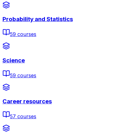
Probability and Statistics
59
courses
Science
59
courses
Career resources
57
courses