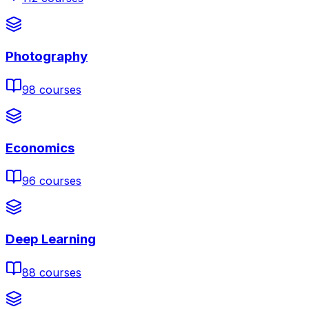
Photography
98
courses
Economics
96
courses
Deep Learning
88
courses