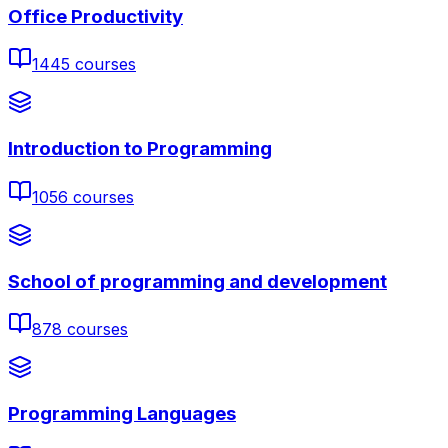
Office Productivity
1445
courses
Introduction to Programming
1056
courses
School of programming and development
878
courses
Programming Languages