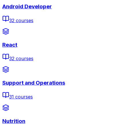
Android Developer
32
courses
React
32
courses
Support and Operations
31
courses
Nutrition