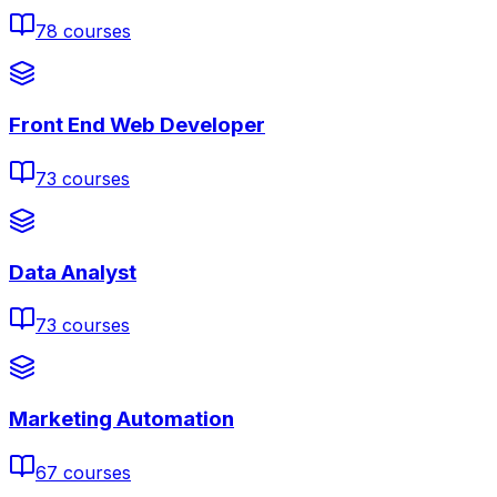
78
courses
Front End Web Developer
73
courses
Data Analyst
73
courses
Marketing Automation
67
courses