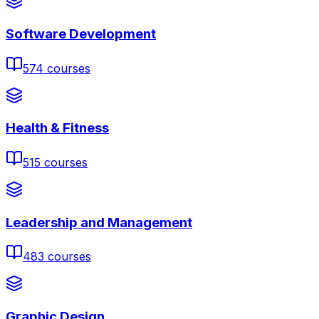
Software Development
574
courses
Health & Fitness
515
courses
Leadership and Management
483
courses
Graphic Design