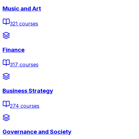
Music and Art
321
courses
Finance
317
courses
Business Strategy
274
courses
Governance and Society