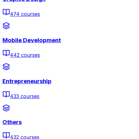
474
courses
Mobile Development
442
courses
Entrepreneurship
433
courses
Others
432
courses