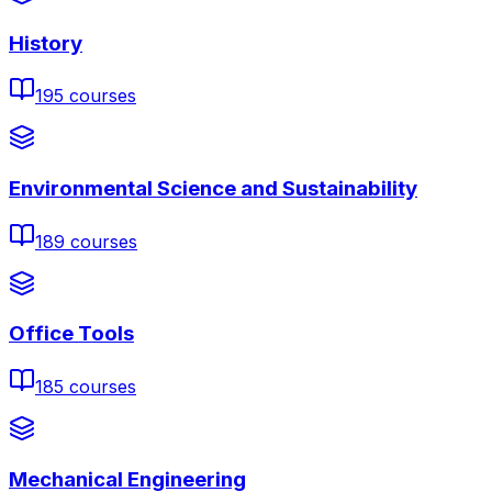
History
195
courses
Environmental Science and Sustainability
189
courses
Office Tools
185
courses
Mechanical Engineering