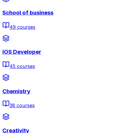
School of business
49
courses
iOS Developer
45
courses
Chemistry
38
courses
Creativity