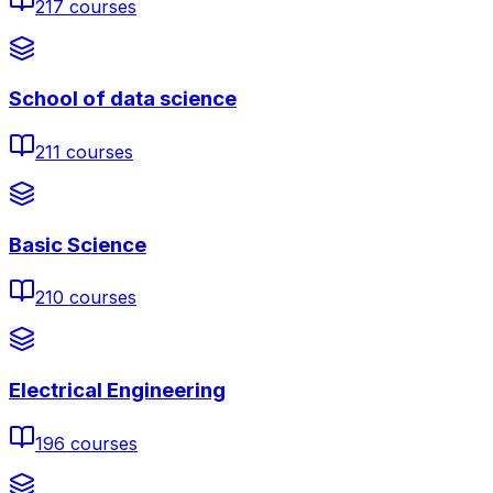
217
courses
School of data science
211
courses
Basic Science
210
courses
Electrical Engineering
196
courses