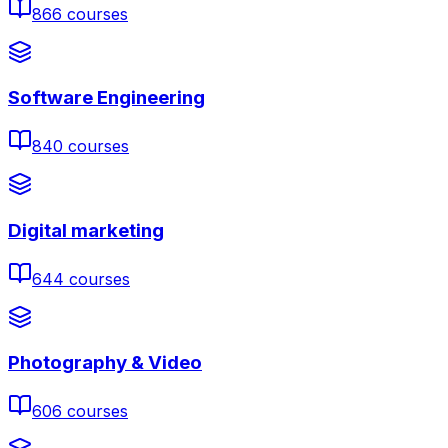
866
courses
Software Engineering
840
courses
Digital marketing
644
courses
Photography & Video
606
courses