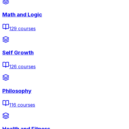
Math and Logic
129
courses
Self Growth
126
courses
Philosophy
116
courses
Health and Fitness