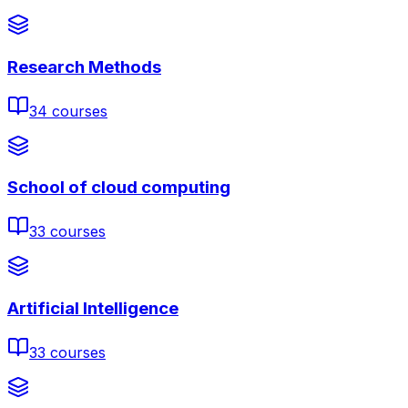
Research Methods
34
courses
School of cloud computing
33
courses
Artificial Intelligence
33
courses