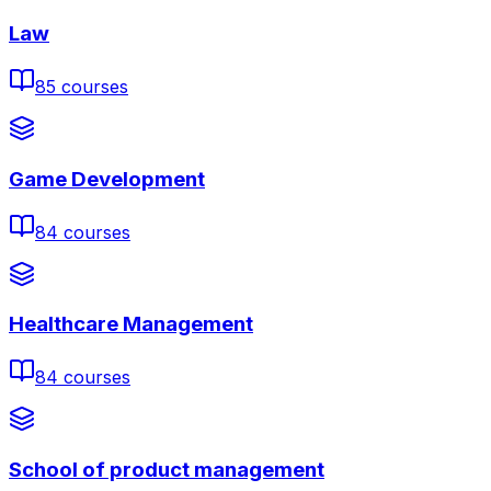
Law
85
courses
Game Development
84
courses
Healthcare Management
84
courses
School of product management