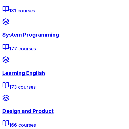
181
courses
System Programming
177
courses
Learning English
173
courses
Design and Product
166
courses