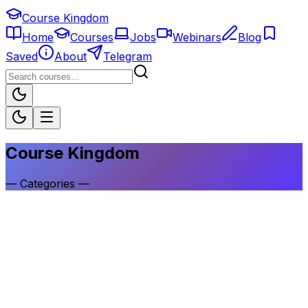
Course Kingdom
Home
Courses
Jobs
Webinars
Blog
Saved
About
Telegram
Course Kingdom
—
Categories
—