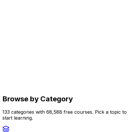
Browse by Category
133
categories with
68,588
free courses. Pick a topic to
start learning.