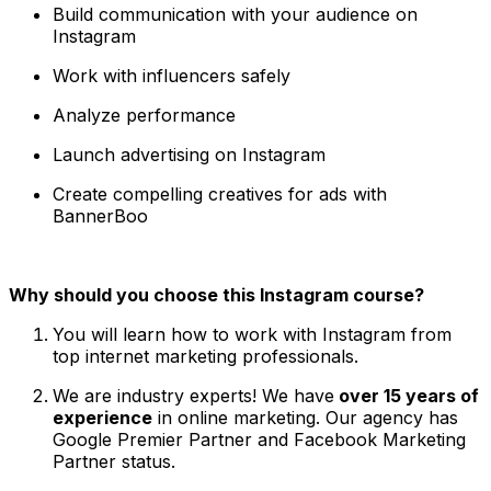
Build communication with your audience on
Instagram
Work with influencers safely
Analyze performance
Launch advertising on Instagram
Create compelling creatives for ads with
BannerBoo
Why should you choose this Instagram course?
You will learn how to work with Instagram from
top internet marketing professionals.
We are industry experts! We have
over 15 years of
experience
in online marketing. Our agency has
Google Premier Partner and Facebook Marketing
Partner status.