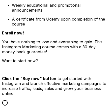
Weekly educational and promotional
announcements
A certificate from Udemy upon completion of the
course
Enroll now!
You have nothing to lose and everything to gain. This
Instagram Marketing course comes with a 30-day
money-back guarantee!
Want to start now?
Click the "Buy now" button
to get started with
Instagram and launch effective marketing campaigns to
increase traffic, leads, sales and grow your business
online!