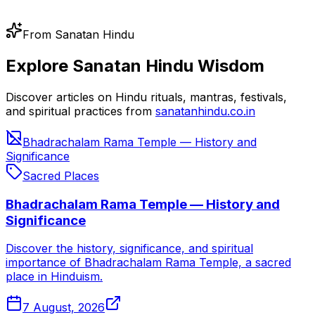
From Sanatan Hindu
Explore Sanatan Hindu Wisdom
Discover articles on Hindu rituals, mantras, festivals,
and spiritual practices from
sanatanhindu.co.in
Bhadrachalam Rama Temple — History and
Significance
Sacred Places
Bhadrachalam Rama Temple — History and
Significance
Discover the history, significance, and spiritual
importance of Bhadrachalam Rama Temple, a sacred
place in Hinduism.
7 August, 2026