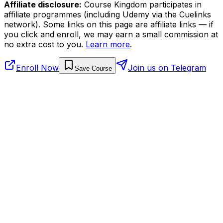
Affiliate disclosure:
Course Kingdom participates in
affiliate programmes (including Udemy via the Cuelinks
network). Some links on this page are affiliate links — if
you click and enroll, we may earn a small commission at
no extra cost to you.
Learn more
.
Enroll Now
Join us on Telegram
Save Course