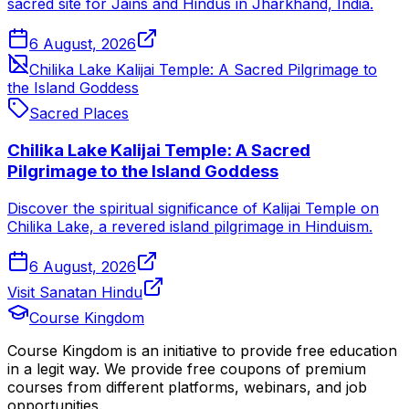
sacred site for Jains and Hindus in Jharkhand, India.
6 August, 2026
Chilika Lake Kalijai Temple: A Sacred Pilgrimage to
the Island Goddess
Sacred Places
Chilika Lake Kalijai Temple: A Sacred
Pilgrimage to the Island Goddess
Discover the spiritual significance of Kalijai Temple on
Chilika Lake, a revered island pilgrimage in Hinduism.
6 August, 2026
Visit Sanatan Hindu
Course Kingdom
Course Kingdom is an initiative to provide free education
in a legit way. We provide free coupons of premium
courses from different platforms, webinars, and job
opportunities.