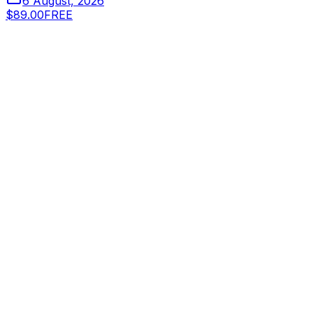
6 August, 2026
$89.00
FREE