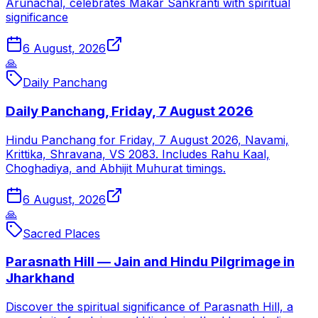
Arunachal, celebrates Makar Sankranti with spiritual
significance
6 August, 2026
🙏
Daily Panchang
Daily Panchang, Friday, 7 August 2026
Hindu Panchang for Friday, 7 August 2026, Navami,
Krittika, Shravana, VS 2083. Includes Rahu Kaal,
Choghadiya, and Abhijit Muhurat timings.
6 August, 2026
🙏
Sacred Places
Parasnath Hill — Jain and Hindu Pilgrimage in
Jharkhand
Discover the spiritual significance of Parasnath Hill, a