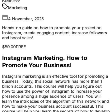
Business!
Marketing
4 November, 2025
Hands-on guide on how to promote your project on
Instagram, create engaging content, increase followers
and boost sales!
$89.00
FREE
Instagram Marketing. How to
Promote Your Business!
Instagram marketing is an effective tool for promoting a
business. Today, this social network has more than 1
billion accounts. This course will help you figure out
how to use the power of Instagram to increase your
presence among a huge audience of users. You will
learn the intricacies of the algorithm of this network and
how to make your business account successful. This
course will help you learn the secrets of how to develop