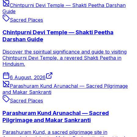
Chintpurni Devi Temple — Shakti Peetha Darshan
Guide
Sacred Places
Chintpurni Devi Temple — Shakti Peetha
Darshan Guide
Discover the spiritual significance and guide to visiting
Chintpurni Devi Temple, a revered Shakti Peetha in
Hinduism.
6 August, 2026
Parashuram Kund Arunachal — Sacred Pilgrimage
and Makar Sankranti
Sacred Places
Parashuram Kund Arunachal — Sacred
Pilgrimage and Makar Sankranti
Parashuram Kund, a sacred pilgrimage site in