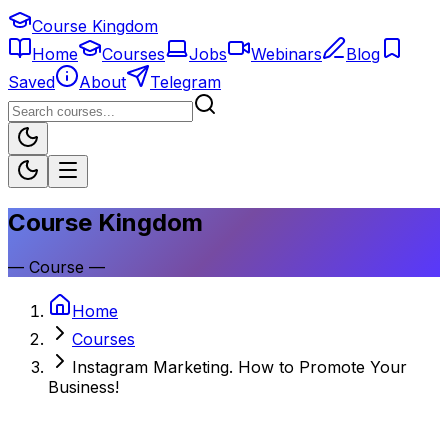
Course Kingdom
Home
Courses
Jobs
Webinars
Blog
Saved
About
Telegram
Course Kingdom
—
Course
—
Home
Courses
Instagram Marketing. How to Promote Your
Business!