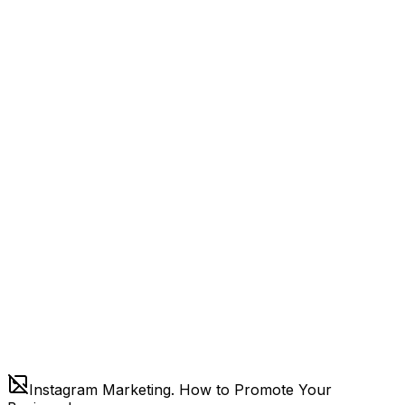
Instagram Marketing. How to Promote Your