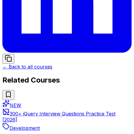
← Back to all courses
Related Courses
NEW
300+ jQuery Interview Questions Practice Test
[2026]
Development