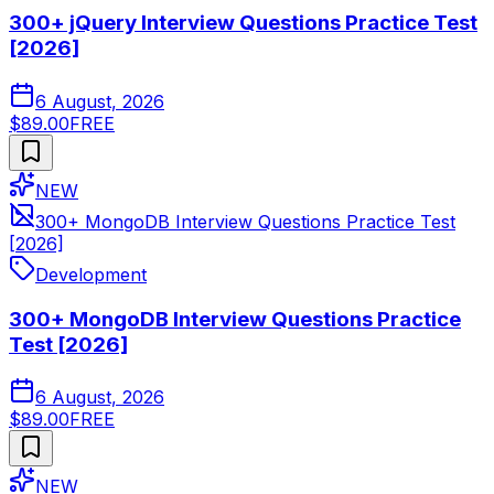
300+ jQuery Interview Questions Practice Test
[2026]
6 August, 2026
$89.00
FREE
NEW
300+ MongoDB Interview Questions Practice Test
[2026]
Development
300+ MongoDB Interview Questions Practice
Test [2026]
6 August, 2026
$89.00
FREE
NEW