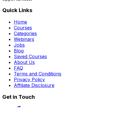
Quick Links
Home
Courses
Categories
Webinars
Jobs
Blog
Saved Courses
About Us
FAQ
Terms and Conditions
Privacy Policy
Affiliate Disclosure
Get in Touch
Telegram
guptahimanshu479@gmail.com