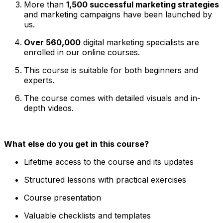
More than
1,500 successful marketing strategies
and marketing campaigns have been launched by
us.
Over 560,000
digital marketing specialists are
enrolled in our online courses.
This course is suitable for both beginners and
experts.
The course comes with detailed visuals and in-
depth videos.
What else do you get in this course?
Lifetime access to the course and its updates
Structured lessons with practical exercises
Course presentation
Valuable checklists and templates