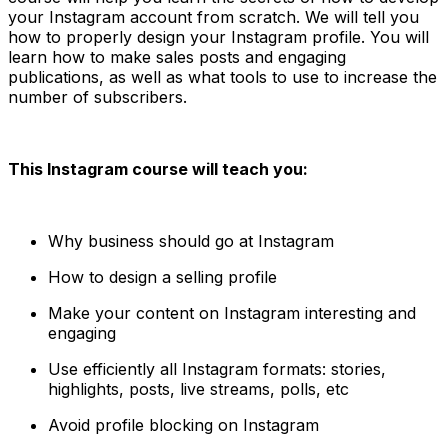
your Instagram account from scratch. We will tell you
how to properly design your Instagram profile. You will
learn how to make sales posts and engaging
publications, as well as what tools to use to increase the
number of subscribers.
This Instagram course will teach you:
Why business should go at Instagram
How to design a selling profile
Make your content on Instagram interesting and
engaging
Use efficiently all Instagram formats: stories,
highlights, posts, live streams, polls, etc
Avoid profile blocking on Instagram