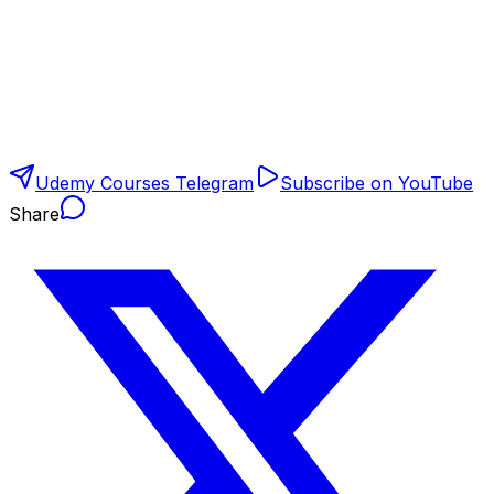
Udemy Courses Telegram
Subscribe on YouTube
Share