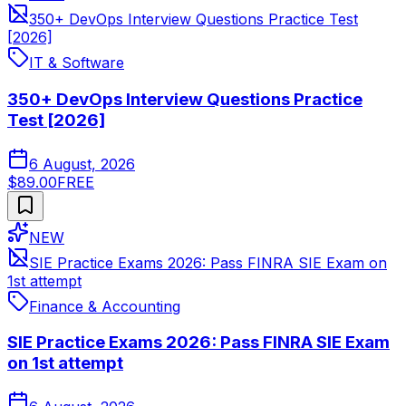
350+ DevOps Interview Questions Practice Test
[2026]
IT & Software
350+ DevOps Interview Questions Practice
Test [2026]
6 August, 2026
$89.00
FREE
NEW
SIE Practice Exams 2026: Pass FINRA SIE Exam on
1st attempt
Finance & Accounting
SIE Practice Exams 2026: Pass FINRA SIE Exam
on 1st attempt