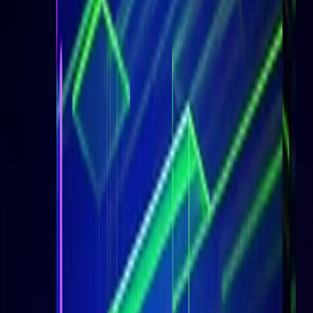
Udemy Courses Telegram
Subscribe on YouTube
Share