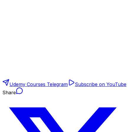
Udemy Courses Telegram
Subscribe on YouTube
Share