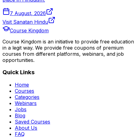
7 August, 2026
Visit Sanatan Hindu
Course Kingdom
Course Kingdom is an initiative to provide free education
in a legit way. We provide free coupons of premium
courses from different platforms, webinars, and job
opportunities.
Quick Links
Home
Courses
Categories
Webinars
Jobs
Blog
Saved Courses
About Us
FAQ