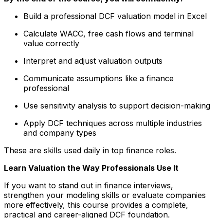
Build a professional DCF valuation model in Excel
Calculate WACC, free cash flows and terminal
value correctly
Interpret and adjust valuation outputs
Communicate assumptions like a finance
professional
Use sensitivity analysis to support decision-making
Apply DCF techniques across multiple industries
and company types
These are skills used daily in top finance roles.
Learn Valuation the Way Professionals Use It
If you want to stand out in finance interviews,
strengthen your modeling skills or evaluate companies
more effectively, this course provides a complete,
practical and career-aligned DCF foundation.