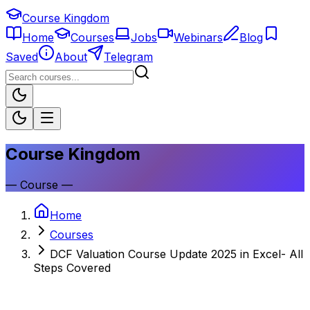
Course Kingdom
Home
Courses
Jobs
Webinars
Blog
Saved
About
Telegram
Course Kingdom
—
Course
—
Home
Courses
DCF Valuation Course Update 2025 in Excel- All
Steps Covered