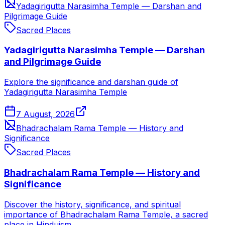
Yadagirigutta Narasimha Temple — Darshan and
Pilgrimage Guide
Sacred Places
Yadagirigutta Narasimha Temple — Darshan
and Pilgrimage Guide
Explore the significance and darshan guide of
Yadagirigutta Narasimha Temple
7 August, 2026
Bhadrachalam Rama Temple — History and
Significance
Sacred Places
Bhadrachalam Rama Temple — History and
Significance
Discover the history, significance, and spiritual
importance of Bhadrachalam Rama Temple, a sacred
place in Hinduism.