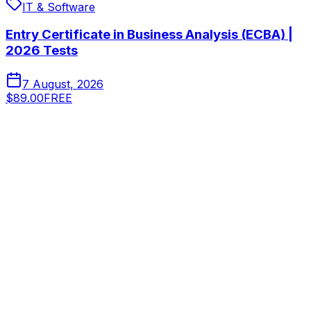
IT & Software
Entry Certificate in Business Analysis (ECBA) |
2026 Tests
7 August, 2026
$89.00
FREE