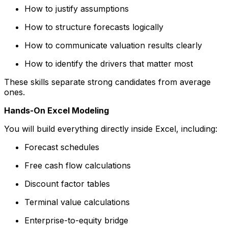
How to justify assumptions
How to structure forecasts logically
How to communicate valuation results clearly
How to identify the drivers that matter most
These skills separate strong candidates from average
ones.
Hands-On Excel Modeling
You will build everything directly inside Excel, including:
Forecast schedules
Free cash flow calculations
Discount factor tables
Terminal value calculations
Enterprise-to-equity bridge