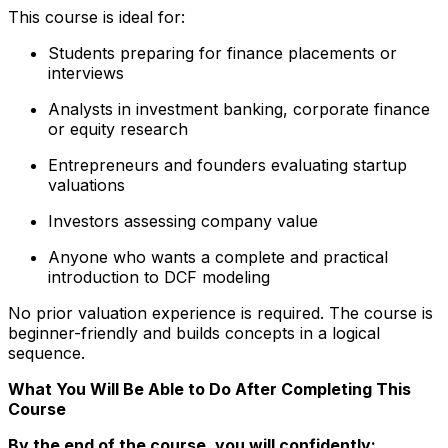
This course is ideal for:
Students preparing for finance placements or
interviews
Analysts in investment banking, corporate finance
or equity research
Entrepreneurs and founders evaluating startup
valuations
Investors assessing company value
Anyone who wants a complete and practical
introduction to DCF modeling
No prior valuation experience is required. The course is
beginner-friendly and builds concepts in a logical
sequence.
What You Will Be Able to Do After Completing This
Course
By the end of the course, you will confidently: