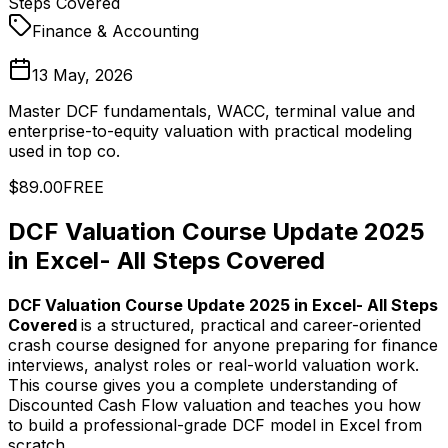
Steps Covered
Finance & Accounting
13 May, 2026
Master DCF fundamentals, WACC, terminal value and
enterprise-to-equity valuation with practical modeling
used in top co.
$89.00
FREE
DCF Valuation Course Update 2025
in Excel- All Steps Covered
DCF Valuation Course Update 2025 in Excel- All Steps
Covered
is a structured, practical and career-oriented
crash course designed for anyone preparing for finance
interviews, analyst roles or real-world valuation work.
This course gives you a complete understanding of
Discounted Cash Flow valuation and teaches you how
to build a professional-grade DCF model in Excel from
scratch.