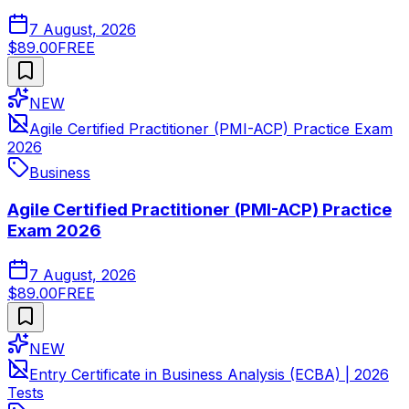
7 August, 2026
$89.00
FREE
NEW
Agile Certified Practitioner (PMI-ACP) Practice Exam
2026
Business
Agile Certified Practitioner (PMI-ACP) Practice
Exam 2026
7 August, 2026
$89.00
FREE
NEW
Entry Certificate in Business Analysis (ECBA) | 2026
Tests