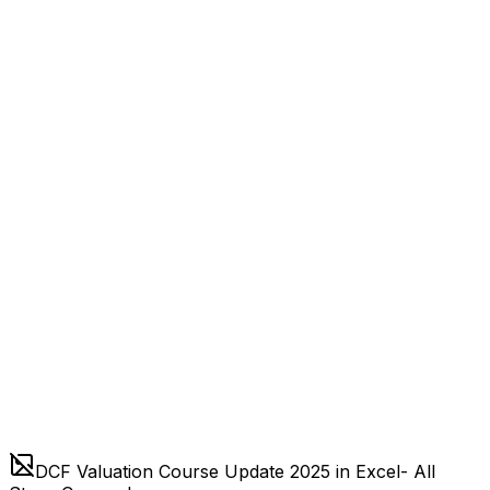
DCF Valuation Course Update 2025 in Excel- All