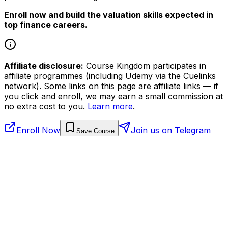
Enroll now and build the valuation skills expected in
top finance careers.
Affiliate disclosure:
Course Kingdom participates in
affiliate programmes (including Udemy via the Cuelinks
network). Some links on this page are affiliate links — if
you click and enroll, we may earn a small commission at
no extra cost to you.
Learn more
.
Enroll Now
Join us on Telegram
Save Course