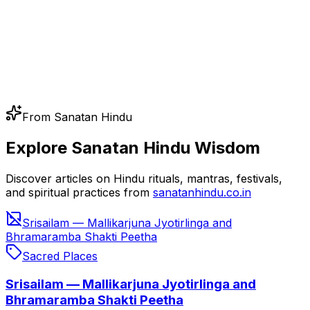
From Sanatan Hindu
Explore Sanatan Hindu Wisdom
Discover articles on Hindu rituals, mantras, festivals,
and spiritual practices from
sanatanhindu.co.in
Srisailam — Mallikarjuna Jyotirlinga and
Bhramaramba Shakti Peetha
Sacred Places
Srisailam — Mallikarjuna Jyotirlinga and
Bhramaramba Shakti Peetha