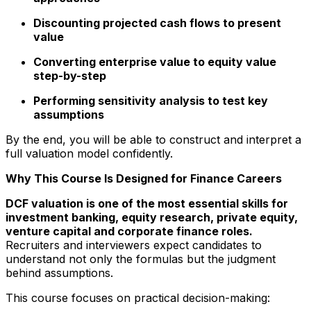
Discounting projected cash flows to present
value
Converting enterprise value to equity value
step-by-step
Performing sensitivity analysis to test key
assumptions
By the end, you will be able to construct and interpret a
full valuation model confidently.
Why This Course Is Designed for Finance Careers
DCF valuation is one of the most essential skills for
investment banking, equity research, private equity,
venture capital and corporate finance roles.
Recruiters and interviewers expect candidates to
understand not only the formulas but the judgment
behind assumptions.
This course focuses on practical decision-making: