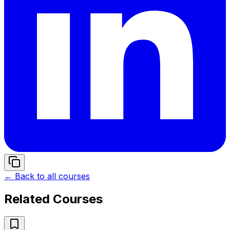
← Back to all courses
Related Courses