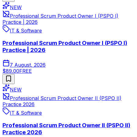
NEW
Professional Scrum Product Owner I (PSPO I)
Practice | 2026
IT & Software
Professional Scrum Product Owner I (PSPO I)
Practice | 2026
7 August, 2026
$89.00
FREE
NEW
Professional Scrum Product Owner II (PSPO II)
Practice 2026
IT & Software
Professional Scrum Product Owner II (PSPO II)
Practice 2026