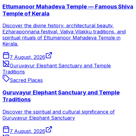
Ettumanoor Mahadeva Temple — Famous Shiva
Temple of Kerala
Discover the divine history, architectural beauty,
Ezharaponnana festival, Valiya Vilakku traditions, and
spiritual rituals of Ettumanoor Mahadeva Temple in
Kerala.
7 August, 2026
Guruvayur Elephant Sanctuary and Temple
Traditions
Sacred Places
Guruvayur Elephant Sanctuary and Temple
Traditions
Discover the spiritual and cultural significance of
Guruvayur Elephant Sanctuary
7 August, 2026