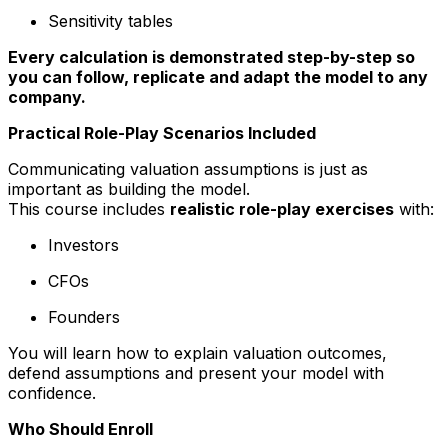
Sensitivity tables
Every calculation is demonstrated step-by-step so
you can follow, replicate and adapt the model to any
company.
Practical Role-Play Scenarios Included
Communicating valuation assumptions is just as
important as building the model.
This course includes
realistic role-play exercises
with:
Investors
CFOs
Founders
You will learn how to explain valuation outcomes,
defend assumptions and present your model with
confidence.
Who Should Enroll