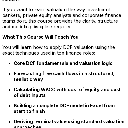
If you want to learn valuation the way investment
bankers, private equity analysts and corporate finance
teams do it, this course provides the clarity, structure
and modeling discipline required.
What This Course Will Teach You
You will learn how to apply DCF valuation using the
exact techniques used in top finance roles:
Core DCF fundamentals and valuation logic
Forecasting free cash flows in a structured,
realistic way
Calculating WACC with cost of equity and cost
of debt inputs
Building a complete DCF model in Excel from
start to finish
Deriving terminal value using standard valuation
approaches