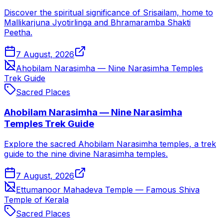
Discover the spiritual significance of Srisailam, home to
Mallikarjuna Jyotirlinga and Bhramaramba Shakti
Peetha.
7 August, 2026
Ahobilam Narasimha — Nine Narasimha Temples
Trek Guide
Sacred Places
Ahobilam Narasimha — Nine Narasimha
Temples Trek Guide
Explore the sacred Ahobilam Narasimha temples, a trek
guide to the nine divine Narasimha temples.
7 August, 2026
Ettumanoor Mahadeva Temple — Famous Shiva
Temple of Kerala
Sacred Places